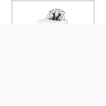
4-IN-1 EAT & GROW
CONVERTIBLE HIGH CHAIR
Daily: $15
Weekly: $60