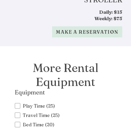
Daily: $15
Weekly: $75
MAKE A RESERVATION
More Rental
Equipment
Equipment
Equipment
Play Time
(25)
Travel Time
(25)
Bed Time
(20)