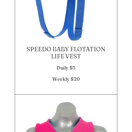
SPEEDO BABY FLOTATION
LIFE VEST
Daily $5
Weekly $20