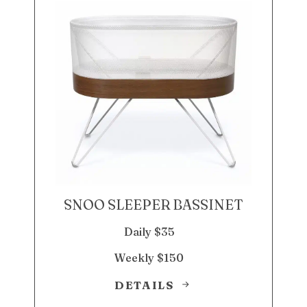
SNOO SLEEPER BASSINET
Daily $35
Weekly $150
DETAILS