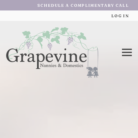
SCHEDULE A COMPLIMENTARY CALL
LOG IN