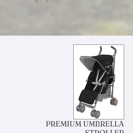
PREMIUM UMBRELLA
STROLLER