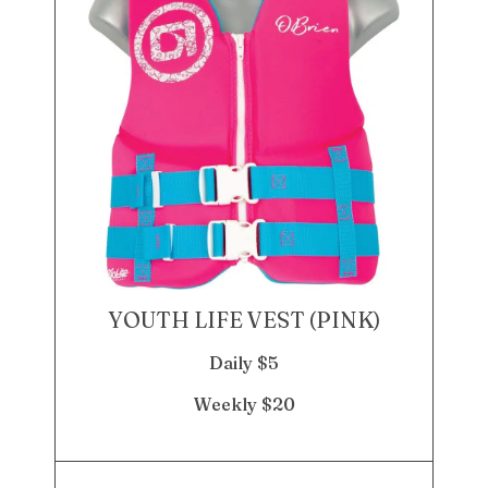
YOUTH LIFE VEST (PINK)
Daily $5
Weekly $20