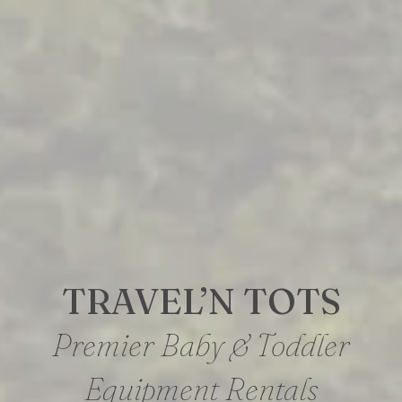
TRAVEL’N TOTS
Premier Baby & Toddler
Equipment Rentals