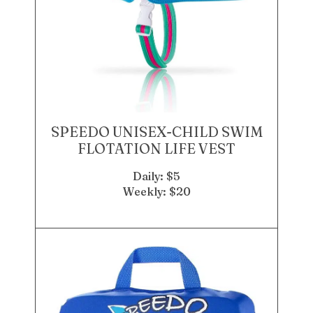
SPEEDO UNISEX-CHILD SWIM
FLOTATION LIFE VEST
Daily: $5
Weekly: $20