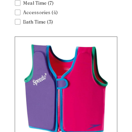
Meal Time
(7)
Accessories
(4)
Bath Time
(3)