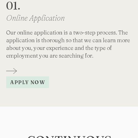
01.
0
Online Application
I
Our online application is a two-step process. The
Yo
application is thorough so that we can learn more
vi
about you, your experience and the type of
co
employment you are searching for.
APPLY NOW