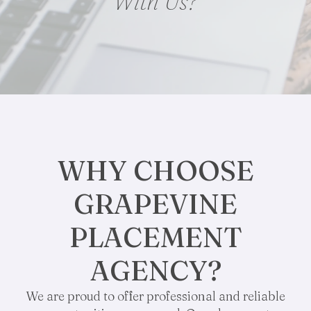
With Us?
WHY CHOOSE
GRAPEVINE
PLACEMENT
AGENCY?
We are proud to offer professional and reliable