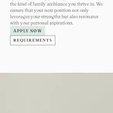
the kind of family ambiance you thrive in. We
ensure that your next position not only
leverages your strengths but also resonates
with your personal aspirations.
APPLY NOW
REQUIREMENTS