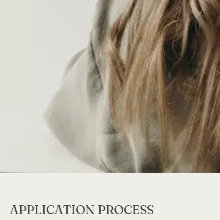
APPLICATION PROCESS