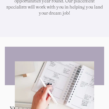
opportunities year round. Our placement
specialists will work with you in helping you land
your dream job!
YOUR GOALS ARE OUR