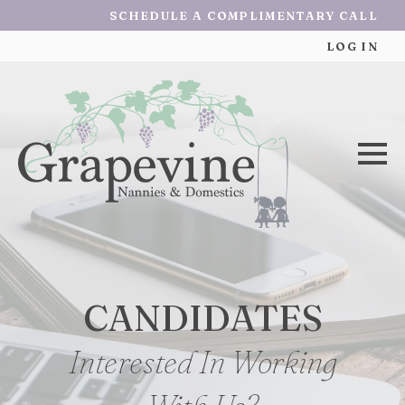
SCHEDULE A COMPLIMENTARY CALL
LOG IN
CANDIDATES
Interested In Working