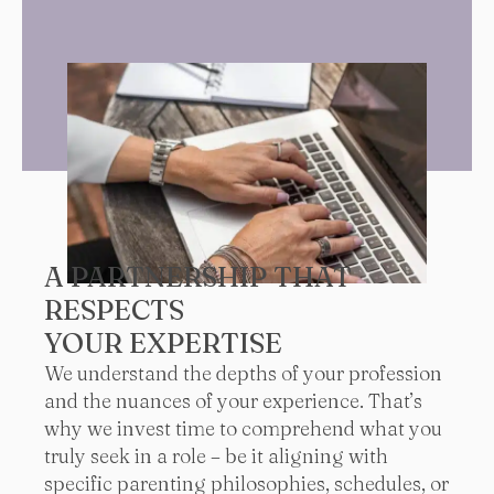
A PARTNERSHIP THAT
RESPECTS
YOUR EXPERTISE
We understand the depths of your profession
and the nuances of your experience. That’s
why we invest time to comprehend what you
truly seek in a role – be it aligning with
specific parenting philosophies, schedules, or