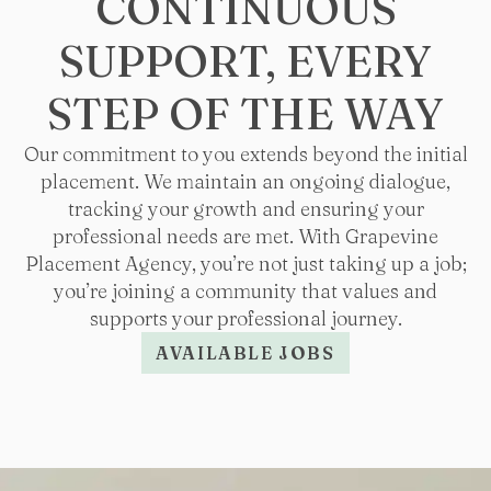
CONTINUOUS
SUPPORT, EVERY
STEP OF THE WAY
Our commitment to you extends beyond the initial
placement. We maintain an ongoing dialogue,
tracking your growth and ensuring your
professional needs are met. With Grapevine
Placement Agency, you’re not just taking up a job;
you’re joining a community that values and
supports your professional journey.
AVAILABLE JOBS