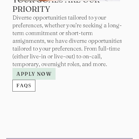
PRIORITY
Diverse opportunities tailored to your
preferences, whether you’re seeking a long-
term commitment or short-term
assignments, we have diverse opportunities
tailored to your preferences. From full-time
(either live-in or live-out) to on-call,
temporary, overnight roles, and more.
APPLY NOW
FAQS