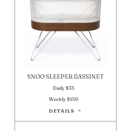
SNOO SLEEPER BASSINET
Daily $35
Weekly $150
DETAILS