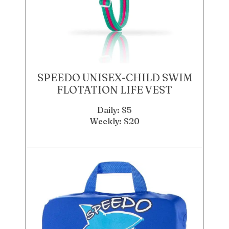
SPEEDO UNISEX-CHILD SWIM
FLOTATION LIFE VEST
Daily: $5
Weekly: $20