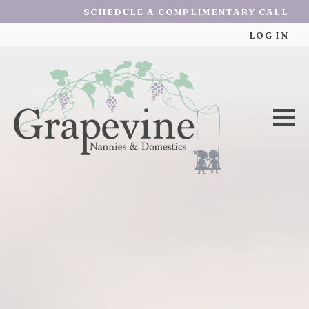
SCHEDULE A COMPLIMENTARY CALL
LOG IN