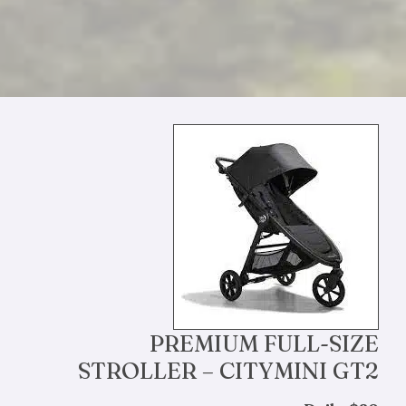
PREMIUM FULL-SIZE
STROLLER – CITYMINI GT2