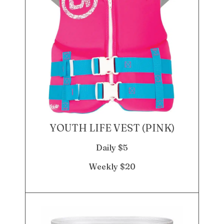
YOUTH LIFE VEST (PINK)
Daily $5
Weekly $20