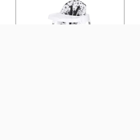
4-IN-1 EAT & GROW
CONVERTIBLE HIGH CHAIR
Daily: $15
Weekly: $60