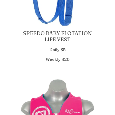
SPEEDO BABY FLOTATION
LIFE VEST
Daily $5
Weekly $20