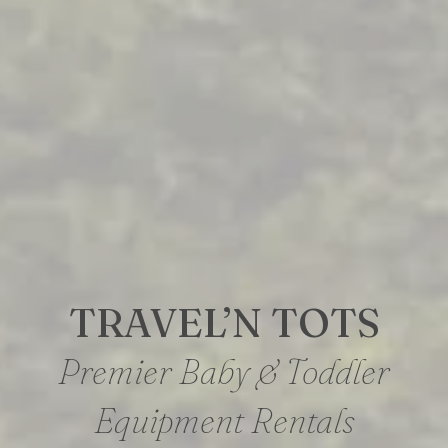
TRAVEL’N TOTS
Premier Baby & Toddler
Equipment Rentals