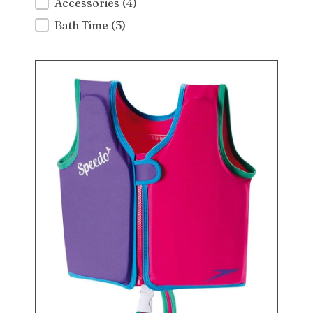
Accessories
(4)
Bath Time
(3)