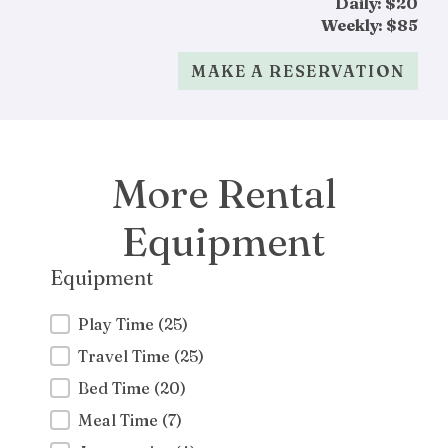
Daily: $20
Weekly: $85
MAKE A RESERVATION
More Rental
Equipment
Equipment
Equipment
Play Time
(25)
Travel Time
(25)
Bed Time
(20)
Meal Time
(7)