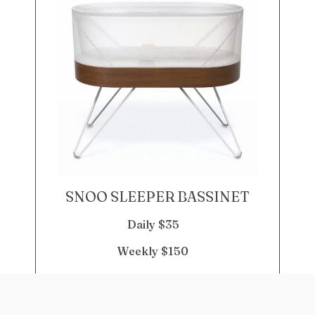
SNOO SLEEPER BASSINET
Daily $35
Weekly $150
DETAILS