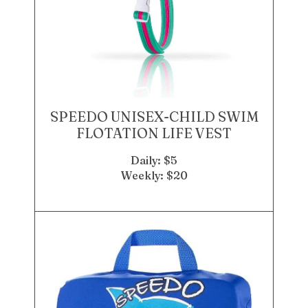
SPEEDO UNISEX-CHILD SWIM
FLOTATION LIFE VEST
Daily: $5
Weekly: $20