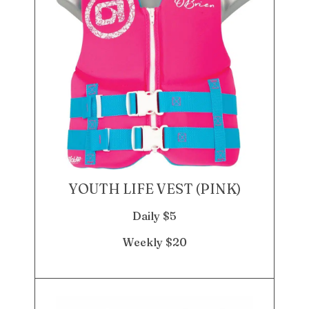
YOUTH LIFE VEST (PINK)
Daily $5
Weekly $20