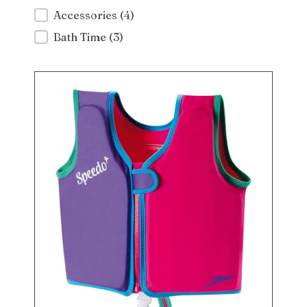
Accessories
(4)
Bath Time
(3)