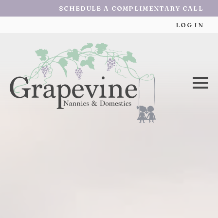
SCHEDULE A COMPLIMENTARY CALL
LOG IN