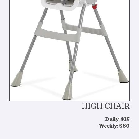
HIGH CHAIR
Daily: $15
Weekly: $60