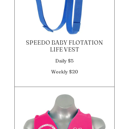
SPEEDO BABY FLOTATION
LIFE VEST
Daily $5
Weekly $20