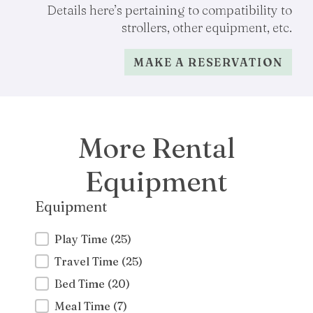
Details here’s pertaining to compatibility to
strollers, other equipment, etc.
MAKE A RESERVATION
More Rental
Equipment
Equipment
Equipment
Play Time
(25)
Travel Time
(25)
Bed Time
(20)
Meal Time
(7)