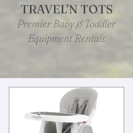
TRAVEL’N TOTS
Premier Baby & Toddler
Equipment Rentals