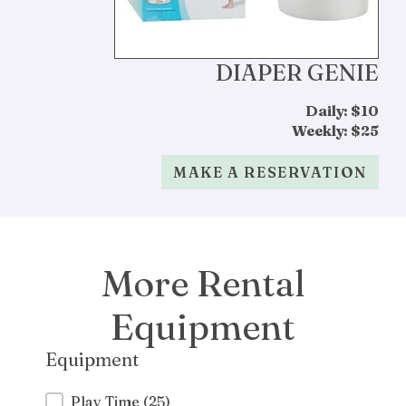
DIAPER GENIE
Daily: $10
Weekly: $25
MAKE A RESERVATION
More Rental
Equipment
Equipment
Equipment
Play Time
(25)