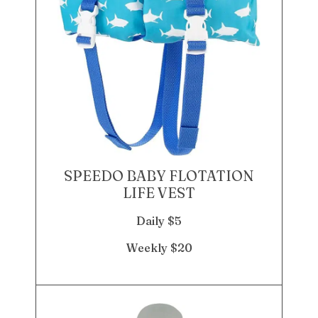
SPEEDO BABY FLOTATION
LIFE VEST
Daily $5
Weekly $20