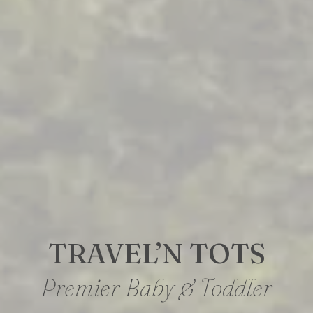
TRAVEL’N TOTS
Premier Baby & Toddler