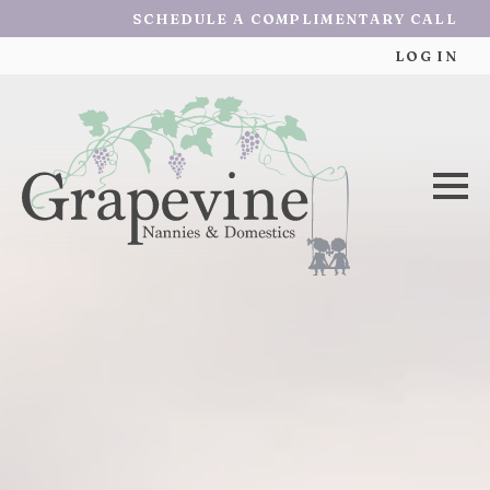
SCHEDULE A COMPLIMENTARY CALL
LOG IN