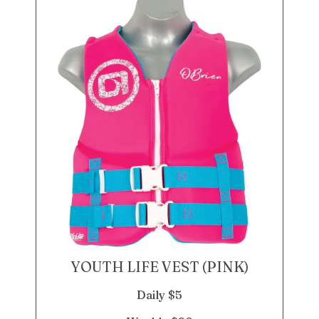
YOUTH LIFE VEST (PINK)
Daily $5