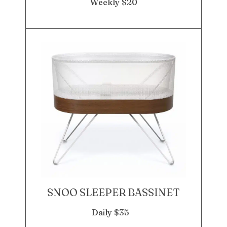
Weekly $20
SNOO SLEEPER BASSINET
Daily $35