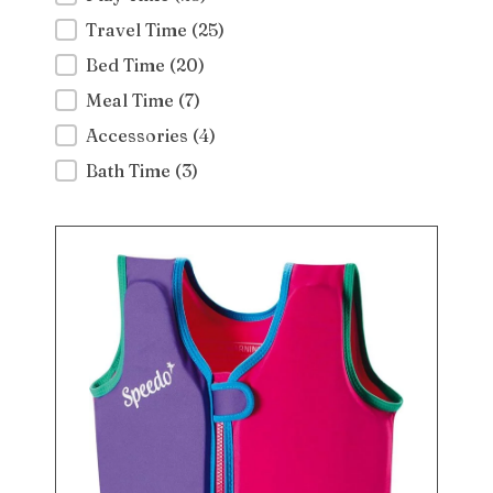
Travel Time
(25)
Bed Time
(20)
Meal Time
(7)
Accessories
(4)
Bath Time
(3)