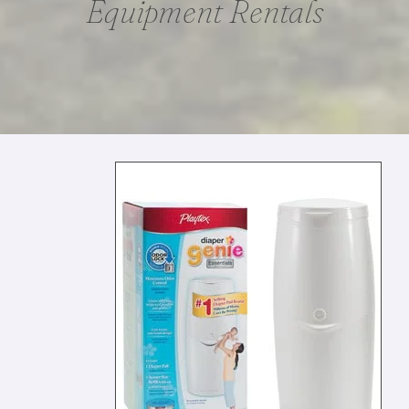
Equipment Rentals