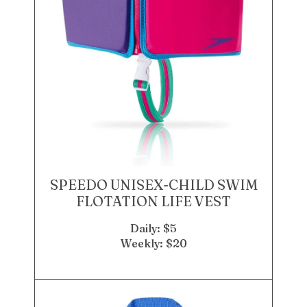
SPEEDO UNISEX-CHILD SWIM
FLOTATION LIFE VEST
Daily: $5
Weekly: $20