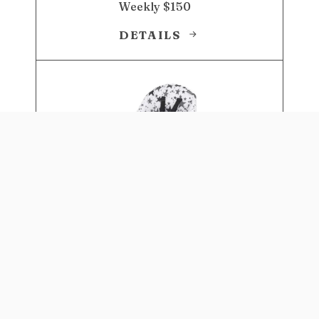
Weekly $150
DETAILS
4-IN-1 EAT & GROW
CONVERTIBLE HIGH CHAIR