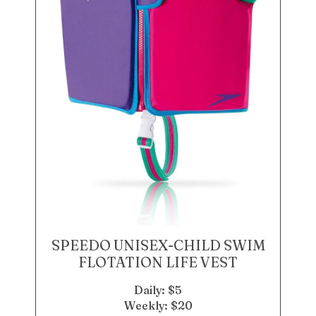
SPEEDO UNISEX-CHILD SWIM
FLOTATION LIFE VEST
Daily: $5
Weekly: $20