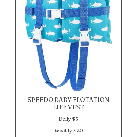
SPEEDO BABY FLOTATION
LIFE VEST
Daily $5
Weekly $20