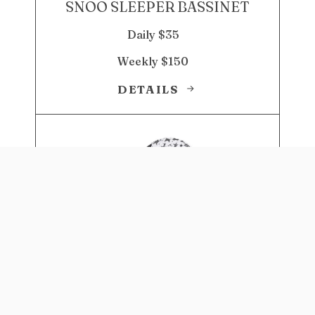
SNOO SLEEPER BASSINET
Daily $35
Weekly $150
DETAILS