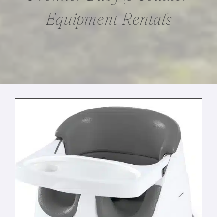
Equipment Rentals