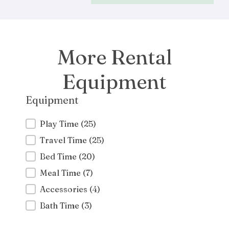
More Rental
Equipment
Equipment
Equipment
Play Time
(25)
Travel Time
(25)
Bed Time
(20)
Meal Time
(7)
Accessories
(4)
Bath Time
(3)