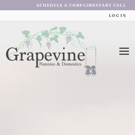
SCHEDULE A COMPLIMENTARY CALL
LOG IN