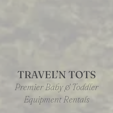
TRAVEL’N TOTS
Premier Baby & Toddler
Equipment Rentals