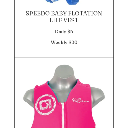
SPEEDO BABY FLOTATION
LIFE VEST
Daily $5
Weekly $20