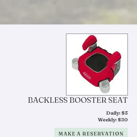
BACKLESS BOOSTER SEAT
Daily: $5
Weekly: $20
MAKE A RESERVATION