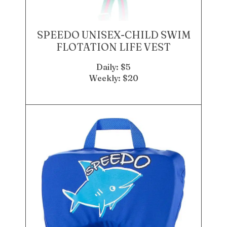
SPEEDO UNISEX-CHILD SWIM
FLOTATION LIFE VEST
Daily: $5
Weekly: $20