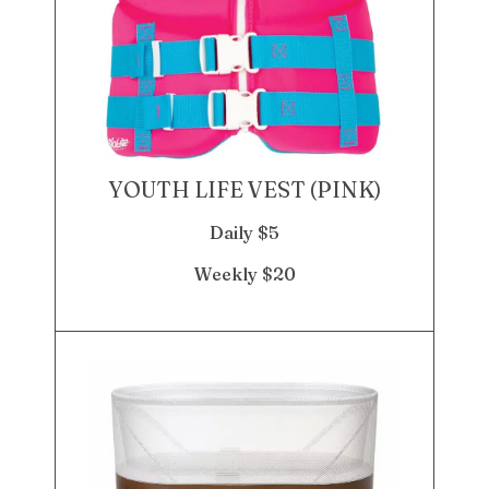
YOUTH LIFE VEST (PINK)
Daily $5
Weekly $20