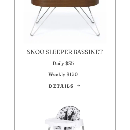
SNOO SLEEPER BASSINET
Daily $35
Weekly $150
DETAILS