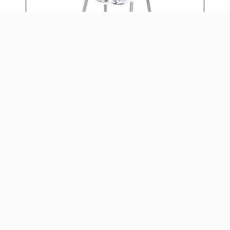
4-IN-1 EAT & GROW
CONVERTIBLE HIGH CHAIR
Daily: $15
Weekly: $60